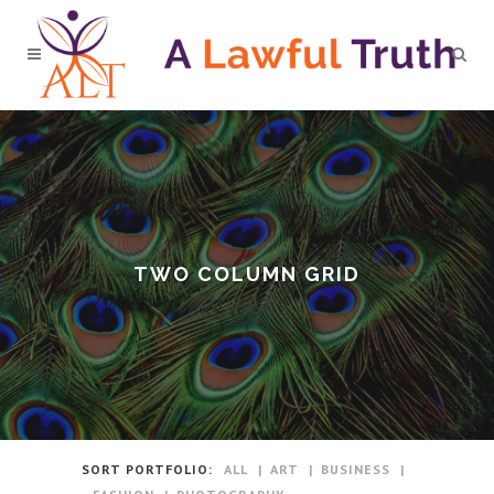
TWO COLUMN GRID
SORT PORTFOLIO:
ALL
ART
BUSINESS