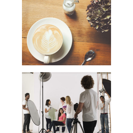
Festival 2014
In
Business / Photography
Smash Pop Art Storm
In
Art