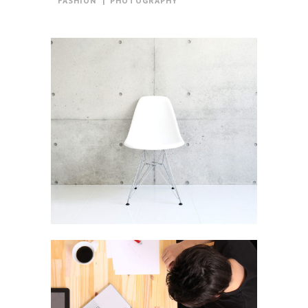
FASHION
PHOTOGRAPHY
Berlin Design Week
In
Art / Business / Fashion