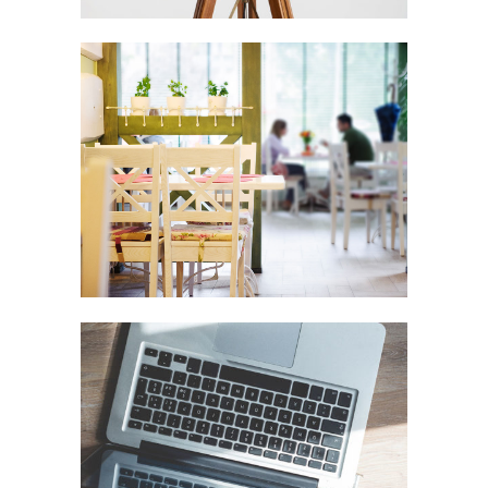
Vimeo FX Showreel
In
Art / Fashion
Der Spiegel Cover Art
In
Business / Fashion / Photography