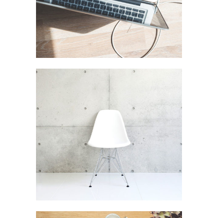
Art Design Blvd
In
Art / Business / Fashion