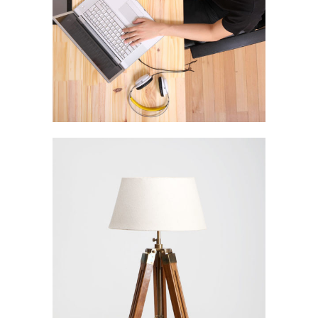
Stockholm Fashion
In
Art / Fashion / Photography
Venice Art Pavilion
In
Business / Fashion