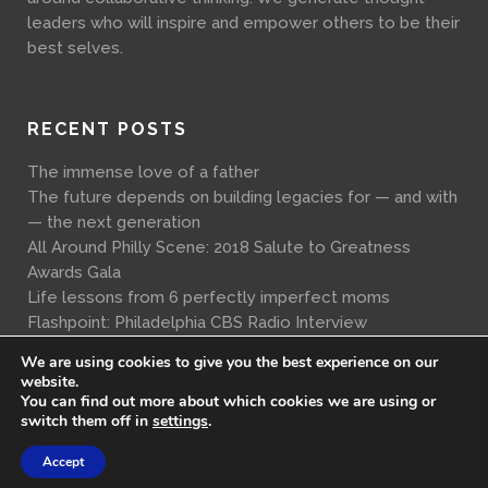
leaders who will inspire and empower others to be their
best selves.
RECENT POSTS
The immense love of a father
The future depends on building legacies for — and with
— the next generation
All Around Philly Scene: 2018 Salute to Greatness
Awards Gala
Life lessons from 6 perfectly imperfect moms
Flashpoint: Philadelphia CBS Radio Interview
We are using cookies to give you the best experience on our
website.
You can find out more about which cookies we are using or
switch them off in
settings
.
Accept
© Copyright A Lawful Truth 2017