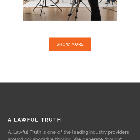
SHOW MORE
A LAWFUL TRUTH
A. Lawful Truth is one of the leading industry providers
around collaborative thinking. We generate thought