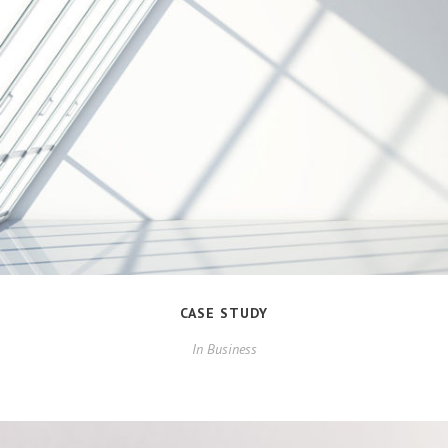
CASE STUDY
In
Business