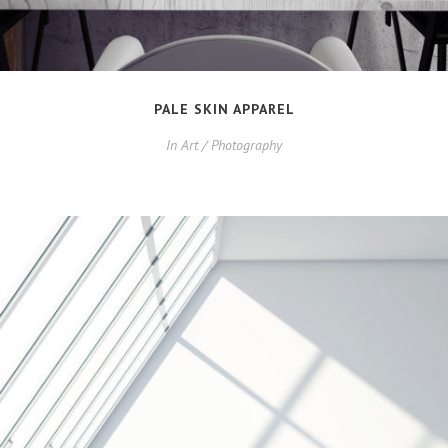
PALE SKIN APPAREL
In
Art / Photography