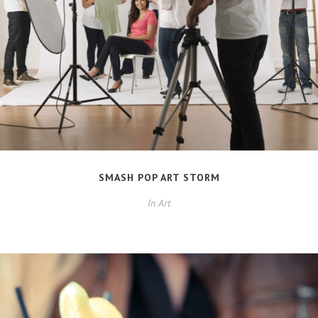
SMASH POP ART STORM
In
Art