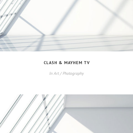
CLASH & MAYHEM TV
In
Art / Photography