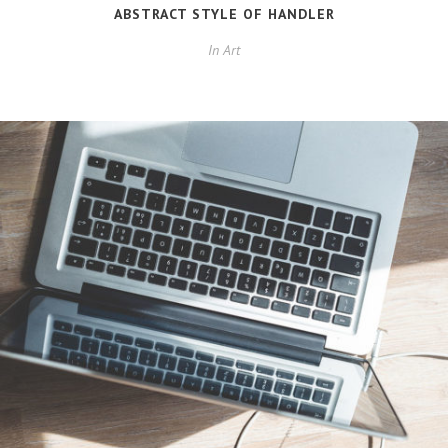
ABSTRACT STYLE OF HANDLER
In
Art