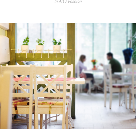
In
Art / Fashion