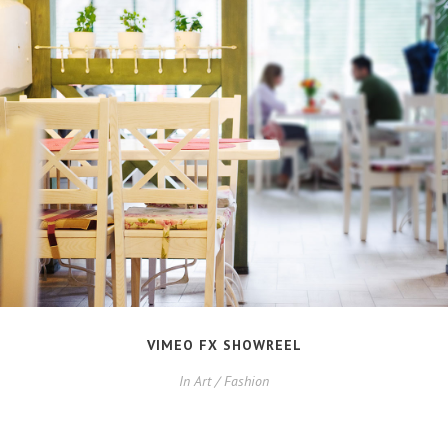
VIMEO FX SHOWREEL
In
Art / Fashion