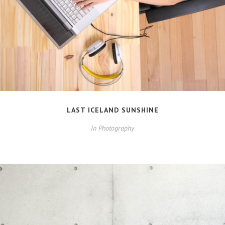
LAST ICELAND SUNSHINE
In
Photography