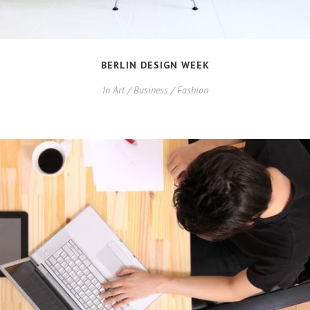
BERLIN DESIGN WEEK
In
Art / Business / Fashion