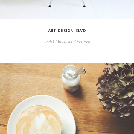
ART DESIGN BLVD
In
Art / Business / Fashion