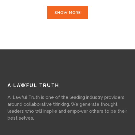
SHOW MORE
A LAWFUL TRUTH
A. Lawful Truth is one of the leading industry providers
around collaborative thinking. We generate thought
leaders who will inspire and empower others to be their
best selves.