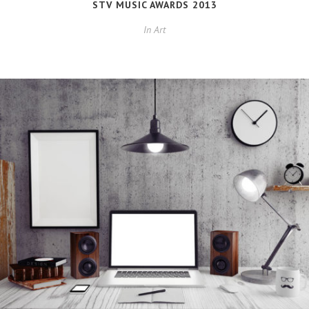
STV MUSIC AWARDS 2013
In
Art