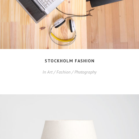
STOCKHOLM FASHION
In
Art / Fashion / Photography