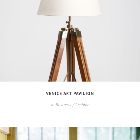
VENICE ART PAVILION
In
Business / Fashion