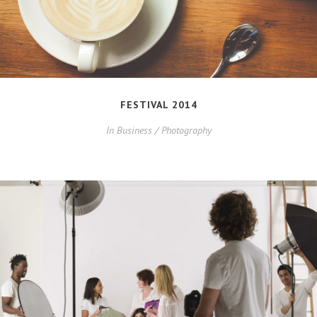
FESTIVAL 2014
In
Business / Photography