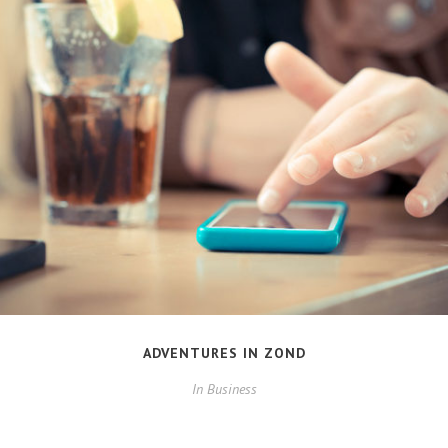
ADVENTURES IN ZOND
In
Business