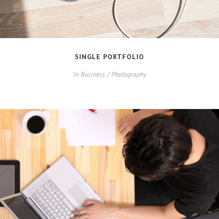
SINGLE PORTFOLIO
In
Business / Photography