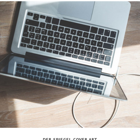
DER SPIEGEL COVER ART