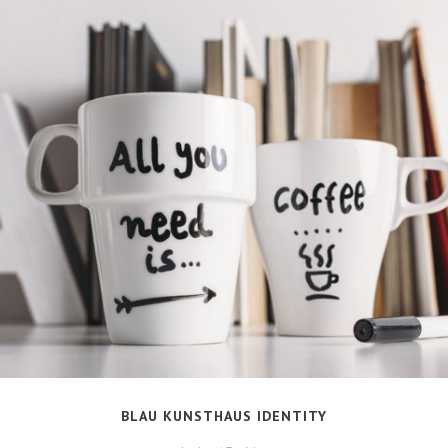
BLAU KUNSTHAUS IDENTITY