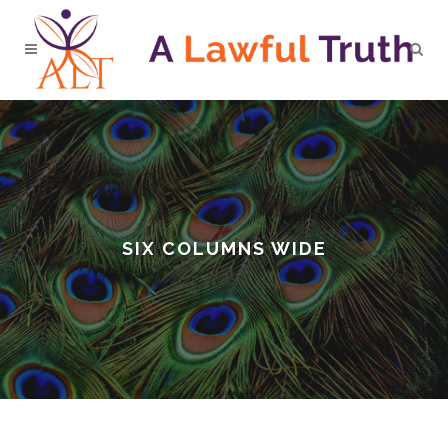
SIX COLUMNS WIDE