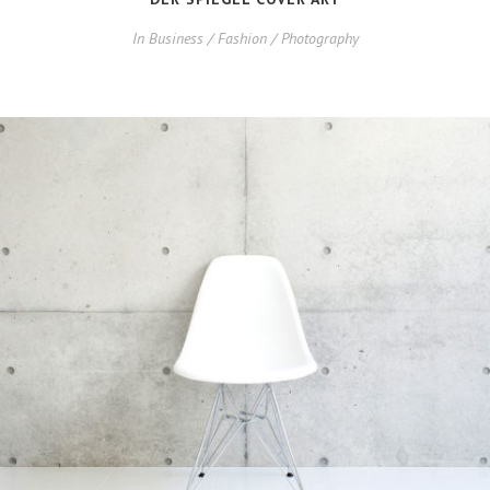
In
Business / Fashion / Photography