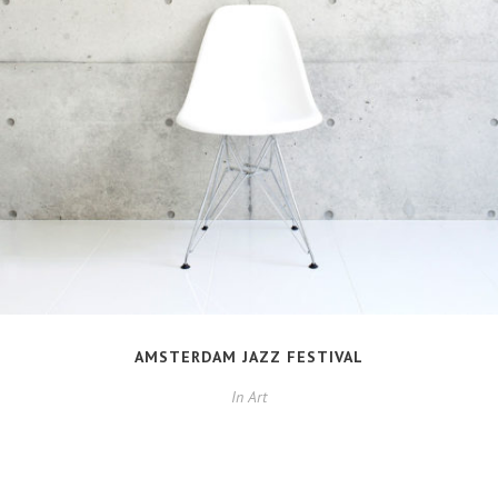
AMSTERDAM JAZZ FESTIVAL
In
Art