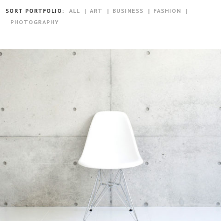
SORT PORTFOLIO:
ALL
ART
BUSINESS
FASHION
PHOTOGRAPHY